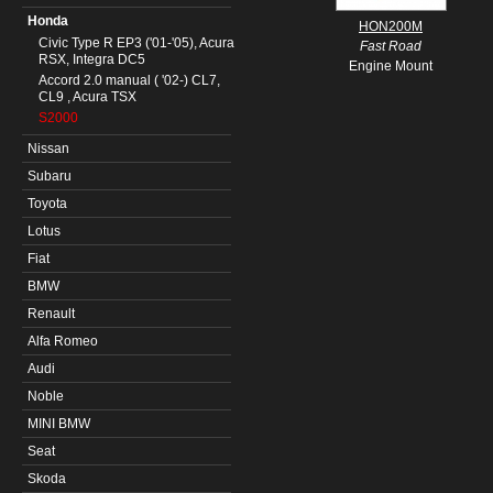
Honda
HON200M
Civic Type R EP3 ('01-'05), Acura
Fast Road
RSX, Integra DC5
Engine Mount
Accord 2.0 manual ( '02-) CL7,
CL9 , Acura TSX
S2000
Nissan
Subaru
Toyota
Lotus
Fiat
BMW
Renault
Alfa Romeo
Audi
Noble
MINI BMW
Seat
Skoda