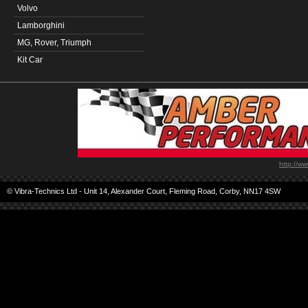
Volvo
Lamborghini
MG, Rover, Triumph
Kit Car
http://w
© Vibra-Technics Ltd - Unit 14, Alexander Court, Fleming Road, Corby, NN17 4SW