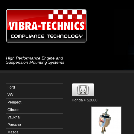
High Performance Engine and
Suspension Mounting Systems
Ford
VW
Honda
> S2000
Peugeot
Citroen
Vauxhall
Porsche
Mazda