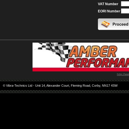
VAT Number
EORI Number
http://w
© Vibra-Technics Ltd - Unit 14, Alexander Court, Fleming Road, Corby, NN17 4SW