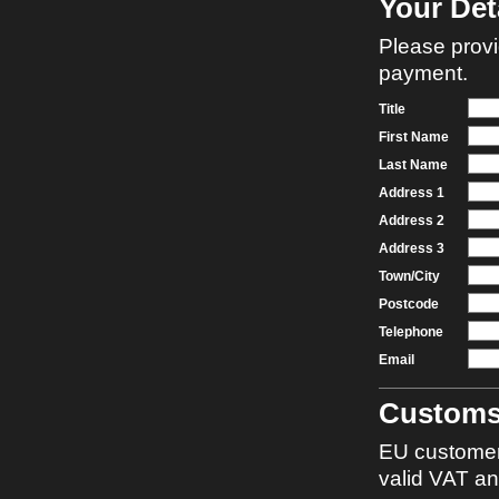
Your Det
Please provi
payment.
Title
First Name
Last Name
Address 1
Address 2
Address 3
Town/City
Postcode
Telephone
Email
Custom
EU customer
valid VAT a