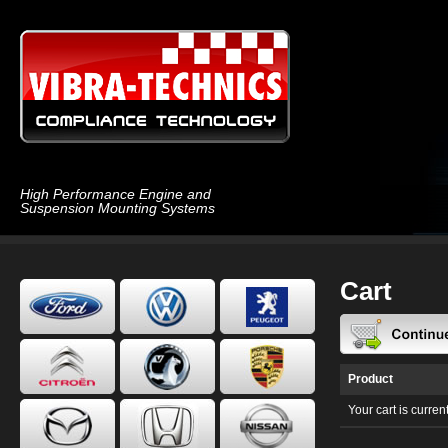
High Performance Engine and
Suspension Mounting Systems
Cart
Product
Your cart is curren