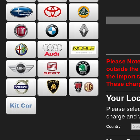
Please Note
outside the
the import 
These charg
Your Loc
Please selec
charge and w
Country