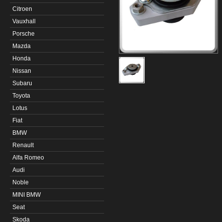
Citroen
Vauxhall
Porsche
Mazda
Honda
Nissan
Subaru
Toyota
Lotus
Fiat
BMW
Renault
Alfa Romeo
Audi
Noble
MINI BMW
Seat
Skoda