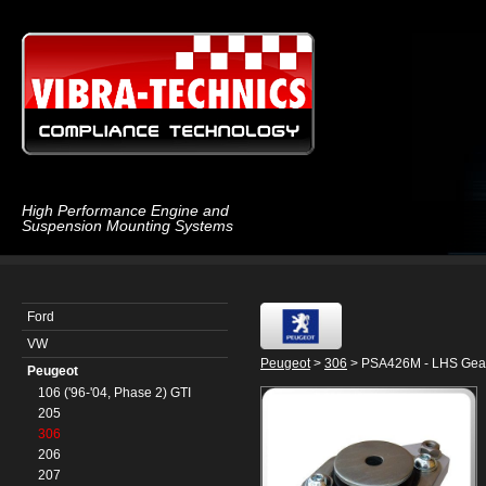
High Performance Engine and
Suspension Mounting Systems
Ford
VW
Peugeot
>
306
> PSA426M - LHS Gea
Peugeot
106 ('96-'04, Phase 2) GTI
205
306
206
207