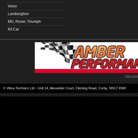
Volvo
Lamborghini
MG, Rover, Triumph
Kit Car
http://w
© Vibra-Technics Ltd - Unit 14, Alexander Court, Fleming Road, Corby, NN17 4SW