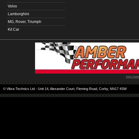
Volvo
Lamborghini
MG, Rover, Triumph
Kit Car
http://w
© Vibra-Technics Ltd - Unit 14, Alexander Court, Fleming Road, Corby, NN17 4SW