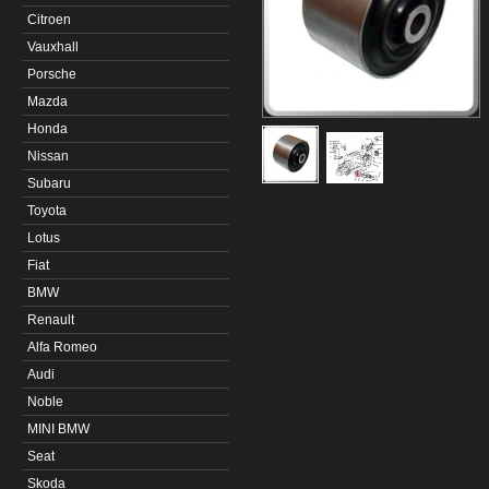
Citroen
Vauxhall
Porsche
Mazda
Honda
Nissan
Subaru
Toyota
Lotus
Fiat
BMW
Renault
Alfa Romeo
Audi
Noble
MINI BMW
Seat
Skoda