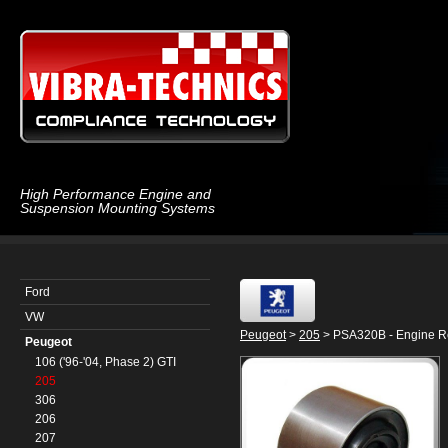
High Performance Engine and
Suspension Mounting Systems
Ford
VW
Peugeot
>
205
> PSA320B - Engine R
Peugeot
106 ('96-'04, Phase 2) GTI
205
306
206
207