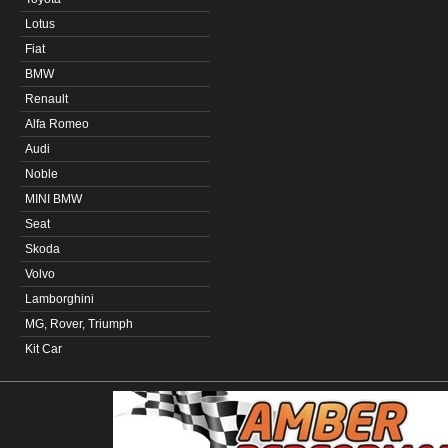
Lotus
Fiat
BMW
Renault
Alfa Romeo
Audi
Noble
MINI BMW
Seat
Skoda
Volvo
Lamborghini
MG, Rover, Triumph
Kit Car