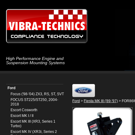
High Performance Engine and
Suspension Mounting Systems
Ford
Focus ('98-'04) ZX3, RS, ST, SVT
FOCUS ST225/ST250, 2004-
Ford
>
Fiesta MK III ('89-'97)
> FOR86MX
2018
Escort Cosworth
Escort MK I / II
Escort MK III (XR3, Series 1
Turbo)
Escort MK IV (XR3i, Series 2