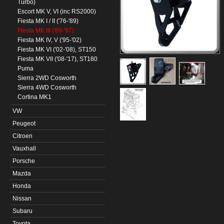
Turbo)
Escort MK V, VI (inc RS2000)
Fiesta MK I / II ('76-'89)
Fiesta MK III ('89-'97)
Fiesta MK IV, V ('95-'02)
Fiesta MK VI ('02-'08), ST150
Fiesta MK VII ('08-'17), ST180
Puma
Sierra 2WD Cosworth
Sierra 4WD Cosworth
Cortina MK1
VW
Peugeot
Citroen
Vauxhall
Porsche
Mazda
Honda
Nissan
Subaru
Toyota