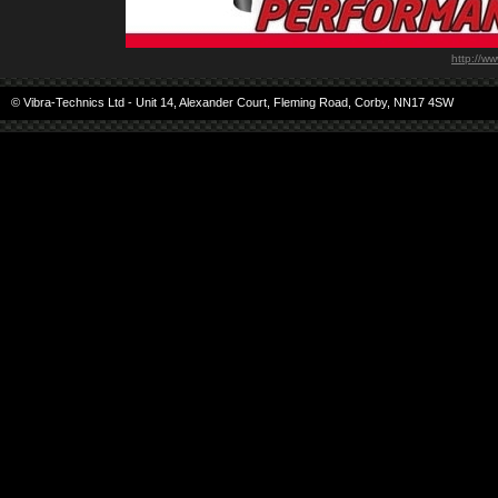
http://w
© Vibra-Technics Ltd - Unit 14, Alexander Court, Fleming Road, Corby, NN17 4SW