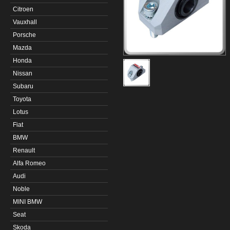
Citroen
Vauxhall
Porsche
Mazda
Honda
Nissan
Subaru
Toyota
Lotus
Fiat
BMW
Renault
Alfa Romeo
Audi
Noble
MINI BMW
Seat
Skoda