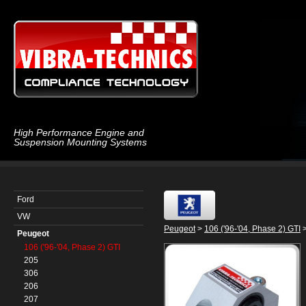
High Performance Engine and
Suspension Mounting Systems
Ford
VW
Peugeot
>
106 ('96-'04, Phase 2) GTI
>
Peugeot
106 ('96-'04, Phase 2) GTI
205
306
206
207