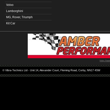
Volvo
Lamborghini
MG, Rover, Triumph
Kit Car
http://w
© Vibra-Technics Ltd - Unit 14, Alexander Court, Fleming Road, Corby, NN17 4SW